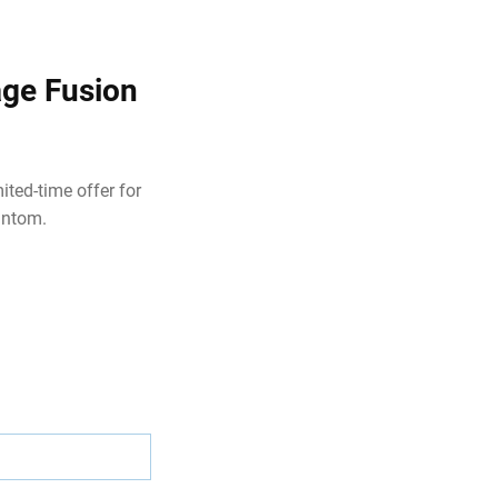
age Fusion
ited-time offer for
antom.