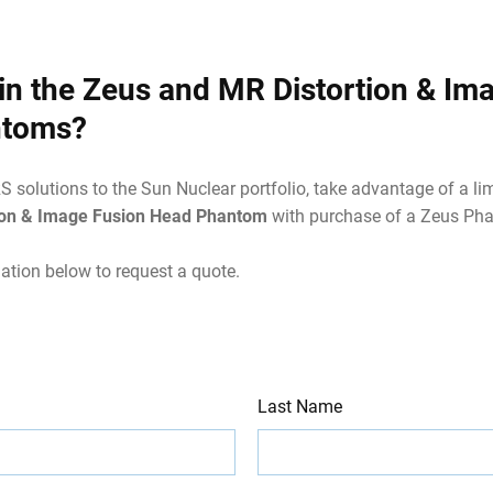
 in the Zeus and MR Distortion & Im
ntoms?
solutions to the Sun Nuclear portfolio, take advantage of a lim
ion & Image Fusion Head Phantom
with purchase of a Zeus Ph
ation below to request a quote.
Last Name