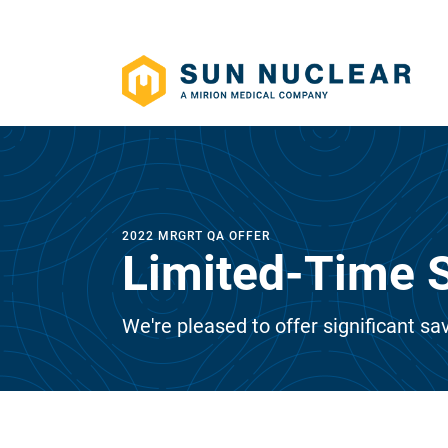
2022 MRGRT QA OFFER
Limited-Time S
We're pleased to offer significant sav