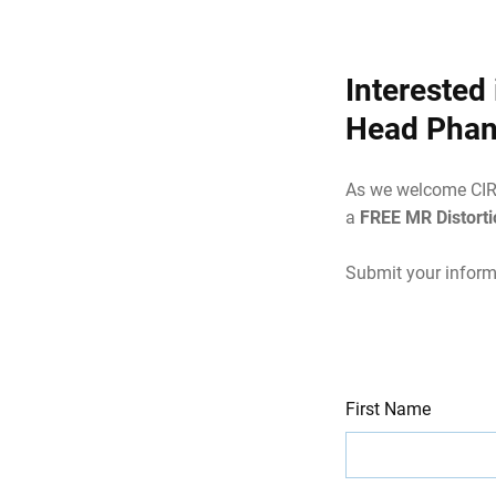
Interested
Head Pha
As we welcome CIRS 
a
FREE MR Distort
Submit your inform
Leave
Freeform
First Name
this
Check
field
blank