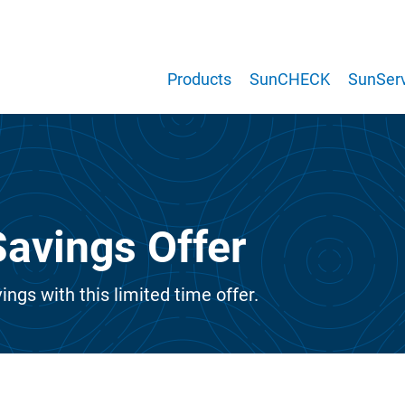
Products
SunCHECK
SunServ
avings Offer
ings with this limited time offer.