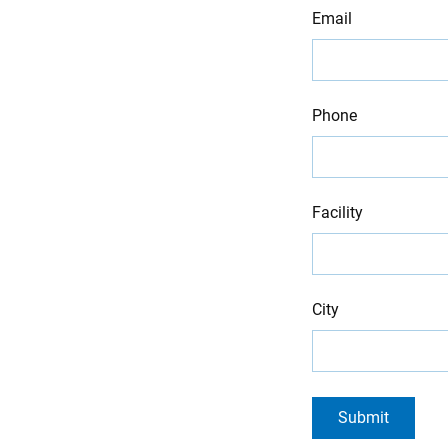
Email
Phone
Facility
City
Submit