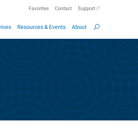
Favorites
Contact
Support
ices
Resources & Events
About