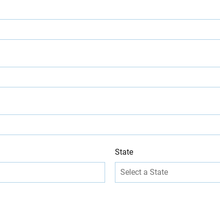
State