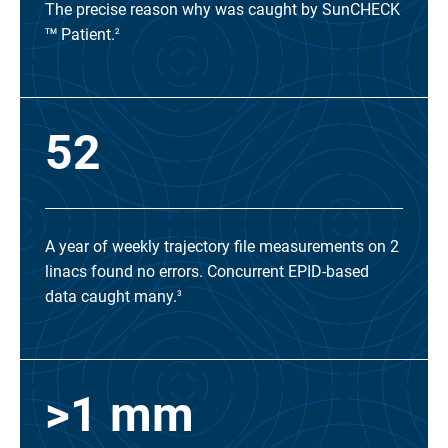
The precise reason why was caught by SunCHECK
Patient.
TM
2
52
A year of weekly trajectory file measurements on 2
linacs found no errors. Concurrent EPID-based
data caught many.
3
>1 mm