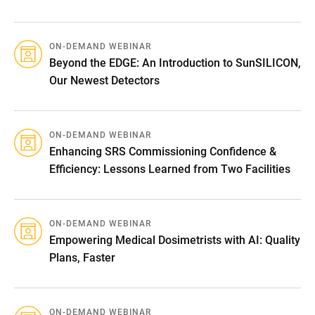
ON-DEMAND WEBINAR
Beyond the EDGE: An Introduction to SunSILICON,
Our Newest Detectors
ON-DEMAND WEBINAR
Enhancing SRS Commissioning Confidence &
Efficiency: Lessons Learned from Two Facilities
ON-DEMAND WEBINAR
Empowering Medical Dosimetrists with AI: Quality
Plans, Faster
ON-DEMAND WEBINAR