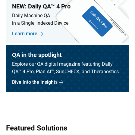
NEW:
Daily QA™ 4 Pro
Daily Machine QA
in a Single, Indexed Device
Learn more
QA in the spotlight
Explore our QA digital magazine featuring Daily
QA™ 4 Pro, Plan AI™, SunCHECK, and Theranostics.
Dive Into the Insights
Featured Solutions