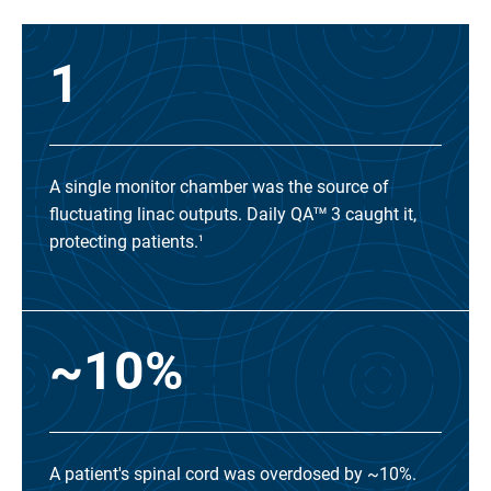
1
A single monitor chamber was the source of
fluctuating linac outputs. Daily QA
3 caught it,
TM
protecting patients.
1
~10%
A patient's spinal cord was overdosed by ~10%.