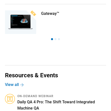
Gateway™
Resources & Events
View all
ON-DEMAND WEBINAR
Daily QA 4 Pro: The Shift Toward Integrated
Machine QA