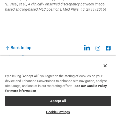
B. Neal, et al., A clinically observed discrepancy between image-
4
based and log-based MLC positions, Med Phys. 43, 2933 (2016)
Back to top
Privacy Policy
Legal
Privacy Policies and Data Notices
By clicking “Accept All”, you agree to the storing of cookies on your
device and Enhanced Conversions to enhance site navigation, analyze
CCPA: Do not sell my personal information
site usage, and assist in our marketing efforts.
See our Cookie Policy
for more information
Cookie Settings
Accept All
©2026 Sun Nuclear Corporation
Cookie Settings