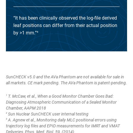
“It has been clinically observed the log-file derived
leaf positions can differ from their actual position
by >1 mm.”
4
SunCHECK v5.0 and the AVa Phantom are not available for sale in
all markets. CE mark pending.
The AVa Phantom is patent-pending.
T. McCaw, et al., When a Good Monitor Chamber Goes Bad:
1
Diagnosing Atmospheric Communication of a Sealed Monitor
Chamber, AAPM 2018
Sun Nuclear SunCHECK user internal testing
2
A. Agnew et al., Monitoring daily MLC positional errors using
3
trajectory log files and EPID measurements for IMRT and VMAT
Deliveries, Phys. Med. Biol. 59, (2014)