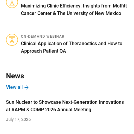
Maximizing Clinic Efficiency: Insights from Moffitt
Cancer Center & The University of New Mexico
ON-DEMAND WEBINAR
Clinical Application of Theranostics and How to
Approach Patient QA
News
View all
Sun Nuclear to Showcase Next-Generation Innovations
at AAPM & COMP 2026 Annual Meeting
July 17, 2026