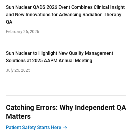
Sun Nuclear QADS 2026 Event Combines Clinical Insight
and New Innovations for Advancing Radiation Therapy
QA
February 26, 2026
Sun Nuclear to Highlight New Quality Management
Solutions at 2025 AAPM Annual Meeting
July 25, 2025
Catching Errors: Why Independent QA
Matters
Patient Safety Starts Here