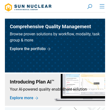
Comprehensive Quality Management
Browse proven solutions by workflow, modality, task
group & more
Explore the portfolio
Introducing Plan AI
TM
Your AI-powered quality enablement solution
Explore more