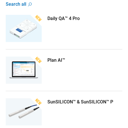
Search all
Daily QA™ 4 Pro
Plan AI™
SunSILICON™ & SunSILICON™ P