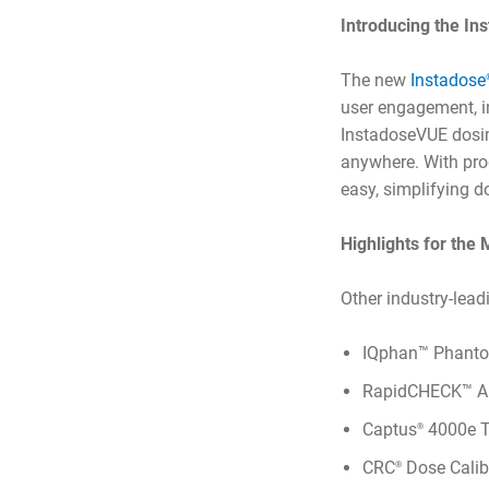
Introducing the I
The new
Instadose
user engagement, i
InstadoseVUE dosim
anywhere. With pro
easy, simplifying 
Highlights for the
Other industry-lead
IQphan™ Phanto
RapidCHECK™ An
Captus
4000e T
®
CRC
Dose Calib
®