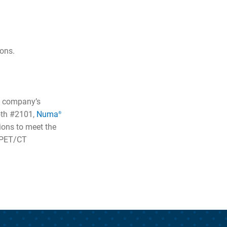
ions.
e company’s
oth #2101,
Numa
®
ons to meet the
d PET/CT