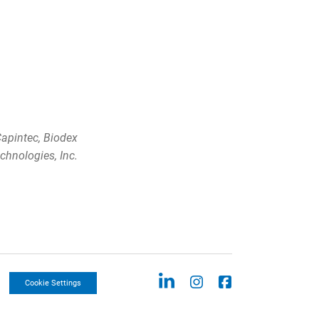
apintec, Biodex
chnologies, Inc.
Cookie Settings