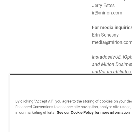
Jerry Estes
ir@mirion.com
For media inquirie
Erin Schesny
media@mirion.co
InstadoseVUE, IQph
and Mirion Dosimetr
and/or its affiliate
By clicking “Accept All”, you agree to the storing of cookies on your de
Enhanced Conversions to enhance site navigation, analyze site usage,
in our marketing efforts.
See our Cookie Policy for more information
Back to top
Privacy Policy
Legal
Privacy
©2026 Sun Nuclear Corporation