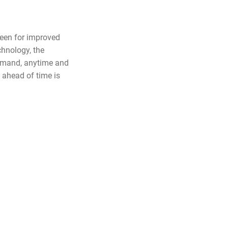
reen for improved
hnology, the
demand, anytime and
ahead of time is