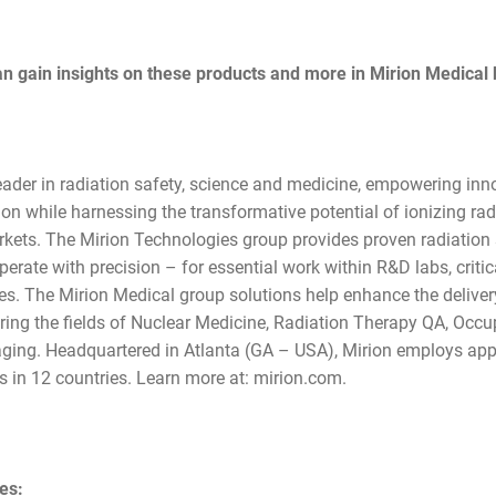
 gain insights on these products and more in Mirion Medical
leader in radiation safety, science and medicine, empowering inn
ction while harnessing the transformative potential of ionizing ra
rkets. The Mirion Technologies group provides proven radiation
erate with precision – for essential work within R&D labs, critical
nes. The Mirion Medical group solutions help enhance the delive
ring the fields of Nuclear Medicine, Radiation Therapy QA, Occu
ging. Headquartered in Atlanta (GA – USA), Mirion employs app
 in 12 countries. Learn more at: mirion.com.
ies: