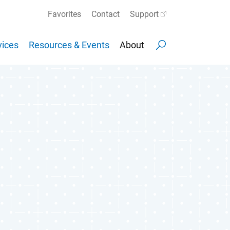
Favorites
Contact
Support
ices
Resources & Events
About