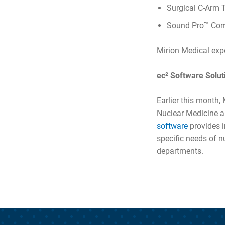
Surgical C-Arm 
Sound Pro™ Comb
Mirion Medical expe
ec² Software Solut
Earlier this month
Nuclear Medicine a
software
provides 
specific needs of 
departments.