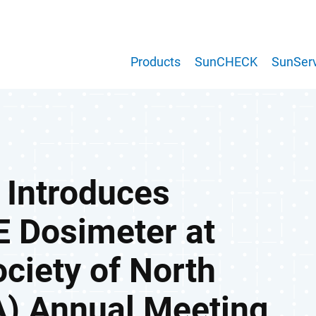
Products
SunCHECK
SunServ
 Introduces
 Dosimeter at
ociety of North
) Annual Meeting