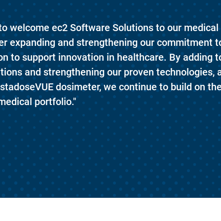
 to welcome ec2 Software Solutions to our medical 
ther expanding and strengthening our commitment t
ion to support innovation in healthcare. By adding to
itions and strengthening our proven technologies, 
nstadoseVUE dosimeter, we continue to build on th
medical portfolio."