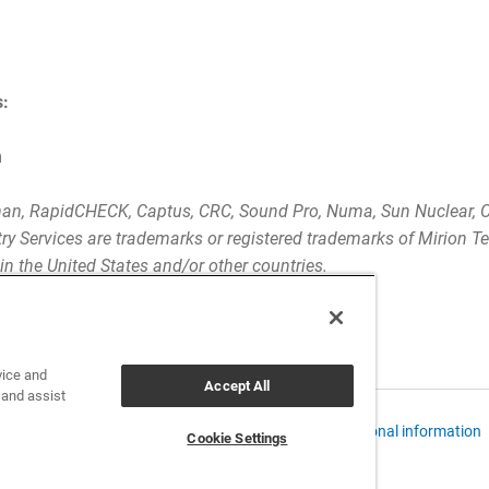
s:
m
an, RapidCHECK, Captus, CRC, Sound Pro, Numa, Sun Nuclear, C
y Services are trademarks or registered trademarks of Mirion Te
s in the United States and/or other countries.
vice and
Accept All
 and assist
 Policies and Data Notices
CCPA: Do not sell my personal information
Cookie Settings