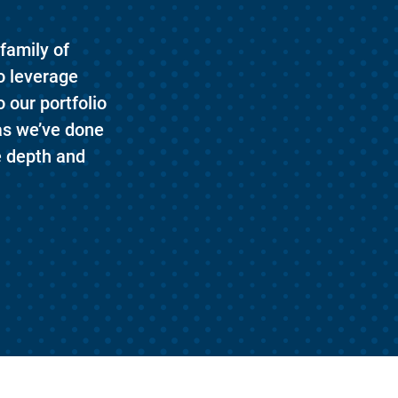
family of
o leverage
 our portfolio
as we’ve done
e depth and