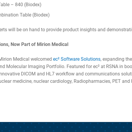
Table – 840 (Biodex)
ination Table (Biodex)
rts will be on hand to provide product insights and demonstrat
ions, Now Part of Mirion Medical
, Mirion Medical welcomed
ec² Software Solutions
, expanding th
nd Molecular Imaging Portfolio. Featured for ec² at RSNA in bo
innovative DICOM and HL7 workflow and communications soluti
nuclear medicine, nuclear cardiology, Radiopharmacies, PET an