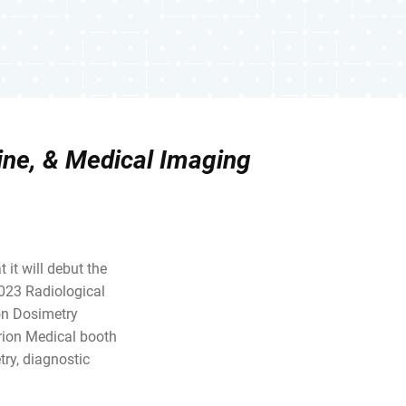
ine, & Medical Imaging
 it will debut the
2023 Radiological
ion Dosimetry
rion Medical booth
ry, diagnostic