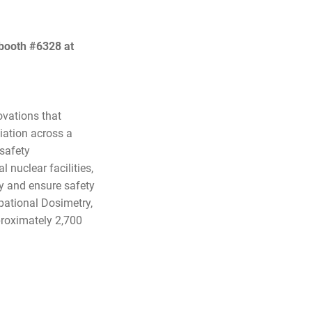
 booth #6328 at
ovations that
diation across a
 safety
 nuclear facilities,
ry and ensure safety
pational Dosimetry,
roximately 2,700