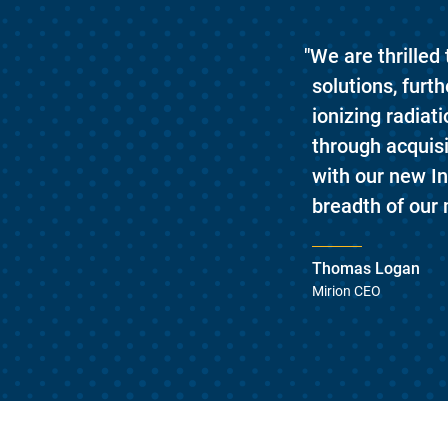
"We are thrilled
solutions, fur
ionizing radiat
through acquis
with our new I
breadth of our 
Thomas Logan
Mirion CEO