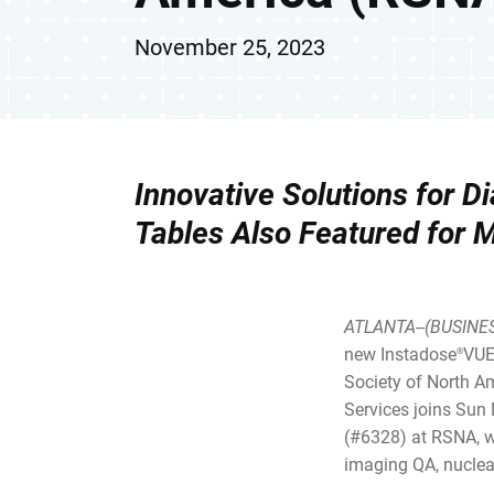
November 25, 2023
Innovative Solutions for 
Tables
Also Featured for 
ATLANTA--(BUSINE
new Instadose
VUE
®
Society of North Am
Services joins Sun
(#6328) at RSNA, wh
imaging QA, nuclea