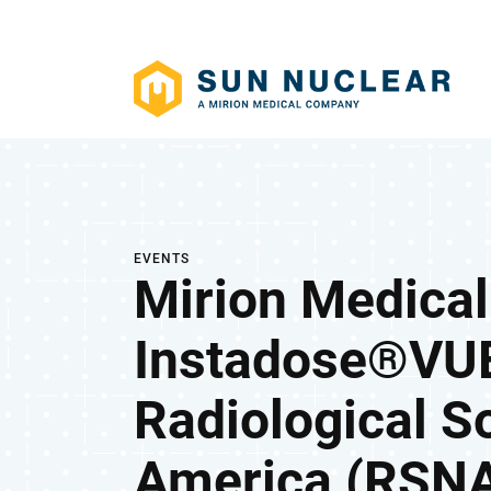
EVENTS
Mirion Medical
Instadose®VUE
Radiological S
America (RSNA