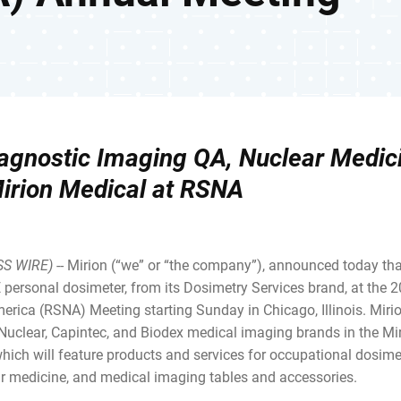
Diagnostic Imaging QA, Nuclear Medic
Mirion Medical at RSNA
SS WIRE)
-- Mirion (“we” or “the company”), announced today that
 personal dosimeter, from its Dosimetry Services brand, at the 
erica (RSNA) Meeting starting Sunday in Chicago, Illinois. Mir
 Nuclear, Capintec, and Biodex medical imaging brands in the Mi
ich will feature products and services for occupational dosimet
r medicine, and medical imaging tables and accessories.