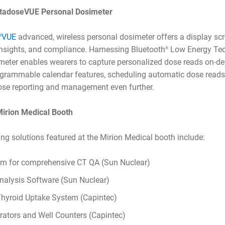
nstadoseVUE Personal Dosimeter
VUE
advanced, wireless personal dosimeter offers a display sc
®
nsights, and compliance. Harnessing Bluetooth
Low Energy Tec
®
eter enables wearers to capture personalized dose reads on-
grammable calendar features, scheduling automatic dose reads 
dose reporting and management even further.
 Mirion Medical Booth
ing solutions featured at the Mirion Medical booth include:
m for comprehensive CT QA (Sun Nuclear)
alysis Software (Sun Nuclear)
hyroid Uptake System (Capintec)
rators and Well Counters (Capintec)