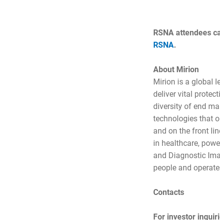
RSNA attendees can
RSNA
.
About Mirion
Mirion is a global 
deliver vital prote
diversity of end ma
technologies that op
and on the front li
in healthcare, powe
and Diagnostic Ima
people and operates
Contacts
For investor inquir