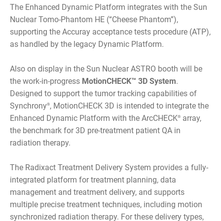
The Enhanced Dynamic Platform integrates with the Sun
Nuclear Tomo-Phantom HE (“Cheese Phantom”),
supporting the Accuray acceptance tests procedure (ATP),
as handled by the legacy Dynamic Platform.
Also on display in the Sun Nuclear ASTRO booth will be
the work-in-progress
MotionCHECK™ 3D System
.
Designed to support the tumor tracking capabilities of
Synchrony
, MotionCHECK 3D is intended to integrate the
®
Enhanced Dynamic Platform with the ArcCHECK
array,
®
the benchmark for 3D pre-treatment patient QA in
radiation therapy.
The Radixact Treatment Delivery System provides a fully-
integrated platform for treatment planning, data
management and treatment delivery, and supports
multiple precise treatment techniques, including motion
synchronized radiation therapy. For these delivery types,