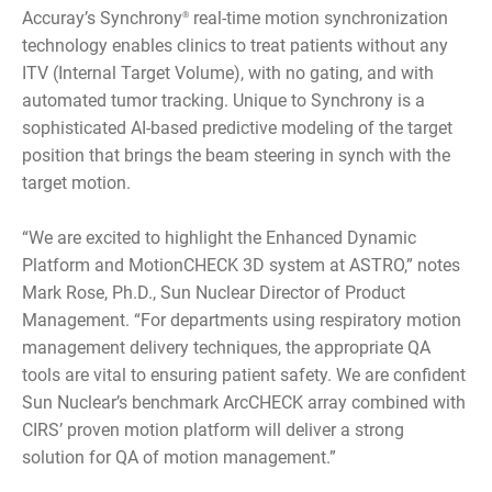
Accuray’s Synchrony
real-time motion synchronization
®
technology enables clinics to treat patients without any
ITV (Internal Target Volume), with no gating, and with
automated tumor tracking. Unique to Synchrony is a
sophisticated AI-based predictive modeling of the target
position that brings the beam steering in synch with the
target motion.
“We are excited to highlight the Enhanced Dynamic
Platform and MotionCHECK 3D system at ASTRO,” notes
Mark Rose, Ph.D., Sun Nuclear Director of Product
Management. “For departments using respiratory motion
management delivery techniques, the appropriate QA
tools are vital to ensuring patient safety. We are confident
Sun Nuclear’s benchmark ArcCHECK array combined with
CIRS’ proven motion platform will deliver a strong
solution for QA of motion management.”