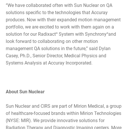
“We have collaborated often with Sun Nuclear on QA
solutions specific to the technologies that Accuray
produces. Now with their expanded motion management
portfolio, we are excited to work with them again on a
solution for our Radixact
System with Synchrony
and
®
®
look forward to collaborating on other motion
management QA solutions in the future,” said Dylan
Casey, Ph.D., Senior Director, Medical Physics and
Systems Analysis at Accuray Incorporated.
About Sun Nuclear
Sun Nuclear and CIRS are part of Mirion Medical, a group
of healthcare-focused brands within Mirion Technologies
(NYSE: MIR). We provide innovative solutions for
Radiation Therapy and Diagnostic Imaging centers. More