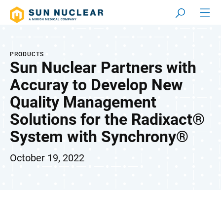
PRODUCTS
Sun Nuclear Partners with
Accuray to Develop New
Quality Management
Solutions for the Radixact®
System with Synchrony®
October 19, 2022