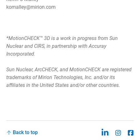
komalley@mirion.com
*MotionCHECK™ 3D is a work in progress from Sun
Nuclear and CIRS, in partnership with Accuray
Incorporated.
Sun Nuclear, ArcCHECK, and MotionCHECK are registered
trademarks of Mirion Technologies, Inc. and/or its
affiliates in the United States and/or other countries.
Back to top