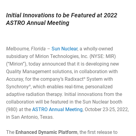
Initial Innovations to be Featured at 2022
ASTRO Annual Meeting
Melbourne, Florida
–
Sun Nuclear
, a wholly-owned
subsidiary of Mirion Technologies, Inc. (NYSE: MIR)
(“Mirion”), today announced that it is developing new
Quality Management solutions, in collaboration with
Accuray, for the company’s Radixact
System with
®
Synchrony
, which enables real-time, personalized
®
adaptive radiation therapy. Initial innovations from the
collaboration will be featured in the Sun Nuclear booth
(980) at the
ASTRO Annual Meeting
, October 23-25, 2022,
in San Antonio, Texas.
The
Enhanced Dynamic Platform
, the first release to