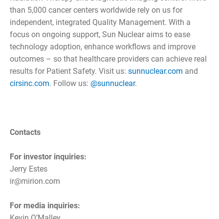
than 5,000 cancer centers worldwide rely on us for
independent, integrated Quality Management. With a
focus on ongoing support, Sun Nuclear aims to ease
technology adoption, enhance workflows and improve
outcomes – so that healthcare providers can achieve real
results for Patient Safety. Visit us:
sunnuclear.com
and
cirsinc.com
. Follow us:
@sunnuclear
.
Contacts
For investor inquiries:
Jerry Estes
ir@mirion.com
For media inquiries:
Kevin O’Malley