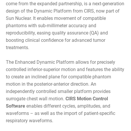
come from the expanded partnership, is a next-generation
design of the Dynamic Platform from CIRS, now part of
Sun Nuclear. It enables movement of compatible
phantoms with sub-millimeter accuracy and
reproducibility, easing quality assurance (QA) and
boosting clinical confidence for advanced tumor
treatments.
The Enhanced Dynamic Platform allows for precisely
controlled inferior-superior motion and features the ability
to create an inclined plane for compatible phantom
motion in the posterior-anterior direction. An
independently controlled smaller platform provides
surrogate chest wall motion.
CIRS Motion Control
Software
enables different cycles, amplitudes, and
waveforms – as well as the import of patient-specific
respiratory waveforms.