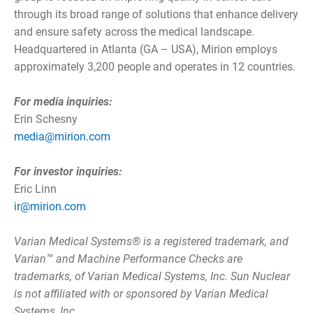
through its broad range of solutions that enhance delivery
and ensure safety across the medical landscape.
Headquartered in Atlanta (GA – USA), Mirion employs
approximately 3,200 people and operates in 12 countries.
For media inquiries:
Erin Schesny
media@mirion.com
For investor inquiries:
Eric Linn
ir@mirion.com
Varian Medical Systems® is a registered trademark, and
Varian™ and Machine Performance Checks are
trademarks, of Varian Medical Systems, Inc. Sun Nuclear
is not affiliated with or sponsored by Varian Medical
Systems, Inc.