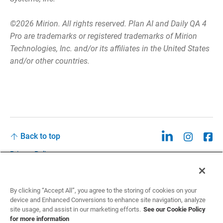
©2026 Mirion. All rights reserved. Plan AI and Daily QA 4
Pro are trademarks or registered trademarks of Mirion
Technologies, Inc. and/or its affiliates in the United States
and/or other countries.
Back to top
Privacy Policy
Legal
Privacy Policies and Data Notices
By clicking “Accept All”, you agree to the storing of cookies on your
device and Enhanced Conversions to enhance site navigation, analyze
CCPA: Do not sell my personal information
site usage, and assist in our marketing efforts.
See our Cookie Policy
for more information