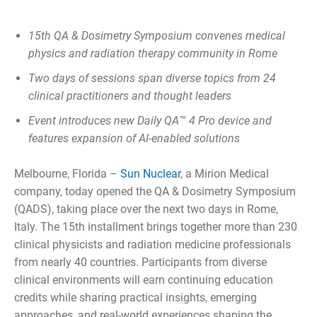
15th QA & Dosimetry Symposium convenes medical
physics and radiation therapy community in Rome
Two days of sessions span diverse topics from 24
clinical practitioners and thought leaders
Event introduces new Daily QA™ 4 Pro device and
features expansion of AI-enabled solutions
Melbourne, Florida –
Sun Nuclear
, a Mirion Medical
company, today opened the QA & Dosimetry Symposium
(QADS), taking place over the next two days in Rome,
Italy. The 15th installment brings together more than 230
clinical physicists and radiation medicine professionals
from nearly 40 countries. Participants from diverse
clinical environments will earn continuing education
credits while sharing practical insights, emerging
approaches, and real-world experiences shaping the