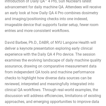
introduction of Daily QA™ 4 Pro, Sun Nuclear’s latest
advancement for daily machine QA. Attendees will receive
an early look at how Daily QA 4 Pro combines dosimetry
and imaging/positioning checks into one indexed,
imageable device that supports faster setup, fewer room
entries and more consistent workflows.
David Barbee, Ph.D., DABR, of NYU Langone Health will
deliver a keynote presentation exploring early clinical
experience with the Daily QA 4 Pro device. The session
examines the evolving landscape of daily machine quality
assurance, drawing on comparative measurement data
from independent QA tools and machine performance
checks to highlight how diverse data sources can be
reviewed, interpreted and meaningfully integrated into
clinical QA workflows. Through real‑world examples, the
discussion will address efficiencies, limitations of existing
approaches, and emerging opportunities to improve data