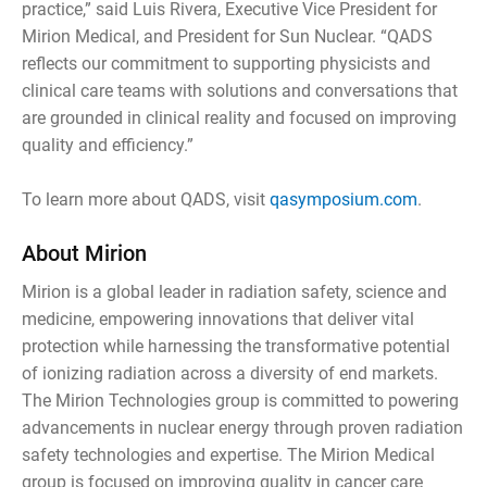
practice,” said Luis Rivera, Executive Vice President for
Mirion Medical, and President for Sun Nuclear. “QADS
reflects our commitment to supporting physicists and
clinical care teams with solutions and conversations that
are grounded in clinical reality and focused on improving
quality and efficiency.”
To learn more about QADS, visit
qasymposium.com
.
About Mirion
Mirion is a global leader in radiation safety, science and
medicine, empowering innovations that deliver vital
protection while harnessing the transformative potential
of ionizing radiation across a diversity of end markets.
The Mirion Technologies group is committed to powering
advancements in nuclear energy through proven radiation
safety technologies and expertise. The Mirion Medical
group is focused on improving quality in cancer care