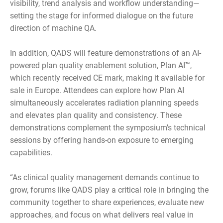
visibility, trend analysis and workflow understanding—
setting the stage for informed dialogue on the future
direction of machine QA.
In addition, QADS will feature demonstrations of an AI-
powered plan quality enablement solution, Plan AI™,
which recently received CE mark, making it available for
sale in Europe. Attendees can explore how Plan AI
simultaneously accelerates radiation planning speeds
and elevates plan quality and consistency. These
demonstrations complement the symposium’s technical
sessions by offering hands-on exposure to emerging
capabilities.
“As clinical quality management demands continue to
grow, forums like QADS play a critical role in bringing the
community together to share experiences, evaluate new
approaches, and focus on what delivers real value in