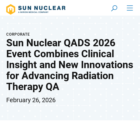
CORPORATE
Sun Nuclear QADS 2026
Event Combines Clinical
Insight and New Innovations
for Advancing Radiation
Therapy QA
February 26, 2026