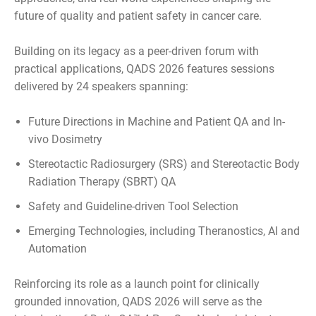
future of quality and patient safety in cancer care.
Building on its legacy as a peer-driven forum with
practical applications, QADS 2026 features sessions
delivered by 24 speakers spanning:
Future Directions in Machine and Patient QA and In-
vivo Dosimetry
Stereotactic Radiosurgery (SRS) and Stereotactic Body
Radiation Therapy (SBRT) QA
Safety and Guideline-driven Tool Selection
Emerging Technologies, including Theranostics, AI and
Automation
Reinforcing its role as a launch point for clinically
grounded innovation, QADS 2026 will serve as the