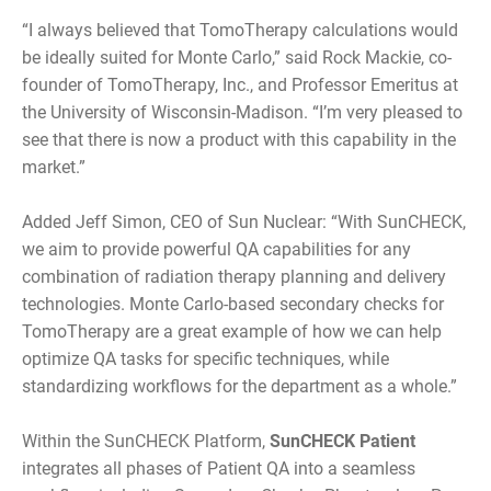
“I always believed that TomoTherapy calculations would
be ideally suited for Monte Carlo,” said Rock Mackie, co-
founder of TomoTherapy, Inc., and Professor Emeritus at
the University of Wisconsin-Madison. “I’m very pleased to
see that there is now a product with this capability in the
market.”
Added Jeff Simon, CEO of Sun Nuclear: “With SunCHECK,
we aim to provide powerful QA capabilities for any
combination of radiation therapy planning and delivery
technologies. Monte Carlo-based secondary checks for
TomoTherapy are a great example of how we can help
optimize QA tasks for specific techniques, while
standardizing workflows for the department as a whole.”
Within the SunCHECK Platform,
SunCHECK Patient
integrates all phases of Patient QA into a seamless