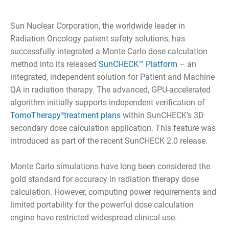
Sun Nuclear Corporation, the worldwide leader in
Radiation Oncology patient safety solutions, has
successfully integrated a Monte Carlo dose calculation
method into its released
SunCHECK™ Platform
– an
integrated, independent solution for Patient and Machine
QA in radiation therapy. The advanced, GPU-accelerated
algorithm initially supports independent verification of
TomoTherapy
treatment plans
within SunCHECK’s 3D
®
secondary dose calculation application. This feature was
introduced as part of the recent SunCHECK 2.0 release.
Monte Carlo simulations have long been considered the
gold standard for accuracy in radiation therapy dose
calculation. However, computing power requirements and
limited portability for the powerful dose calculation
engine have restricted widespread clinical use.