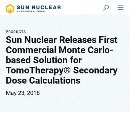
PRODUCTS
Sun Nuclear Releases First
Commercial Monte Carlo-
based Solution for
TomoTherapy® Secondary
Dose Calculations
May 23, 2018