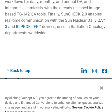
workflows for daily, monthly, and annual QA, and
integrates seamlessly with the already released image-
based TG-142 QA tools. Finally, SunCHECK 2.0 enables
real-time communication with the Sun Nuclear
Daily QA™
3
and
IC PROFILER™
devices, used in Radiation Oncology
departments worldwide.
Back to top
Privacy Policy
Legal
Privacy Policies and Data Notices
By clicking “Accept All”, you agree to the storing of cookies on your
device and Enhanced Conversions to enhance site navigation, analyze
CCPA: Do not sell my personal information
site usage, and assist in our marketing efforts.
See our Cookie Policy