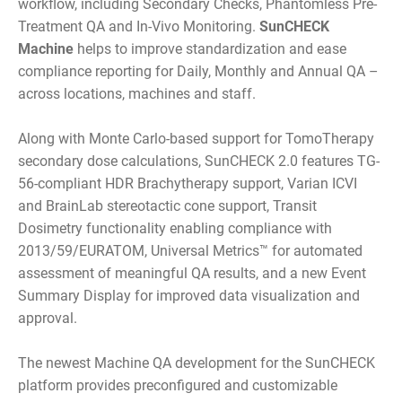
workflow, including Secondary Checks, Phantomless Pre-
Treatment QA and In-Vivo Monitoring.
SunCHECK
Machine
helps to improve standardization and ease
compliance reporting for Daily, Monthly and Annual QA –
across locations, machines and staff.
Along with Monte Carlo-based support for TomoTherapy
secondary dose calculations, SunCHECK 2.0 features TG-
56-compliant HDR Brachytherapy support, Varian ICVI
and BrainLab stereotactic cone support, Transit
Dosimetry functionality enabling compliance with
2013/59/EURATOM, Universal Metrics™ for automated
assessment of meaningful QA results, and a new Event
Summary Display for improved data visualization and
approval.
The newest Machine QA development for the SunCHECK
platform provides preconfigured and customizable