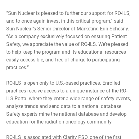
“Sun Nuclear is pleased to further our support for RO-ILS,
and to once again invest in this critical program,” said
Sun Nuclear’s Senior Director of Marketing Erin Schesny.
“As a company exclusively focused on ensuring Patient
Safety, we appreciate the value of RO-ILS. We’re pleased
to help keep the program and its educational resources
easily accessible, and free of charge to participating
practices.”
RO-ILS is open only to U.S.-based practices. Enrolled
practices receive access to a unique instance of the RO-
ILS Portal where they enter a wide-range of safety events,
analyze trends and send data to a national database.
Safety experts mine the national database and develop
education for the radiation oncology community.
RO-ILS is associated with Clarity PSO, one of the first