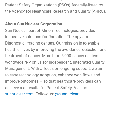
Patient Safety Organizations (PSOs) federally-listed by
the Agency for Healthcare Research and Quality (AHRQ).
About Sun Nuclear Corporation
Sun Nuclear, part of Mirion Technologies, provides
innovative solutions for Radiation Therapy and
Diagnostic Imaging centers. Our mission is to enable
healthier lives by improving the avoidance, detection and
treatment of cancer. More than 5,000 cancer centers
worldwide rely on us for independent, integrated Quality
Management. With a focus on ongoing support, we aim
to ease technology adoption, enhance workflows and
improve outcomes – so that healthcare providers can
achieve real results for Patient Safety. Visit us:
sunnuclear.com
. Follow us:
@sunnuclear
.