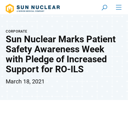
CORPORATE
Sun Nuclear Marks Patient
Safety Awareness Week
with Pledge of Increased
Support for RO-ILS
March 18, 2021