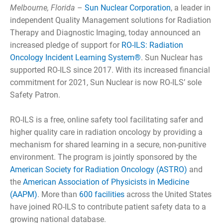
Melbourne, Florida
–
Sun Nuclear Corporation
, a leader in
independent Quality Management solutions for Radiation
Therapy and Diagnostic Imaging, today announced an
increased pledge of support for
RO-ILS: Radiation
Oncology Incident Learning System®
. Sun Nuclear has
supported RO-ILS since 2017. With its increased financial
commitment for 2021, Sun Nuclear is now RO-ILS’ sole
Safety Patron.
RO-ILS is a free, online safety tool facilitating safer and
higher quality care in radiation oncology by providing a
mechanism for shared learning in a secure, non-punitive
environment. The program is jointly sponsored by the
American Society for Radiation Oncology (ASTRO)
and
the
American Association of Physicists in Medicine
(AAPM)
. More than
600 facilities
across the United States
have joined RO-ILS to contribute patient safety data to a
growing national database.