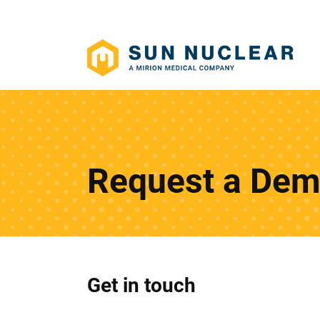
Request a De
Get in touch