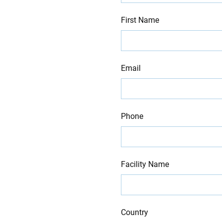
blank
First Name
Email
Phone
Facility Name
Country