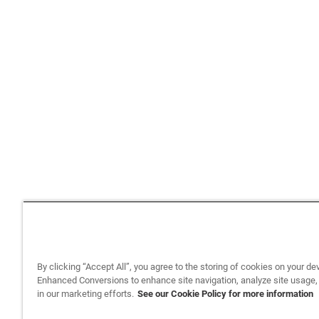
By clicking “Accept All”, you agree to the storing of cookies on your de
Enhanced Conversions to enhance site navigation, analyze site usage,
in our marketing efforts.
See our Cookie Policy for more information
Back to top
Privacy Policy
Legal
Privacy