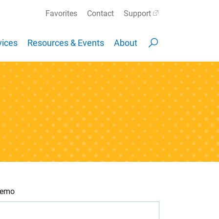
Favorites
Contact
Support
ices
Resources & Events
About
 Demo