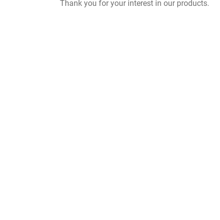
Thank you for your interest in our products.