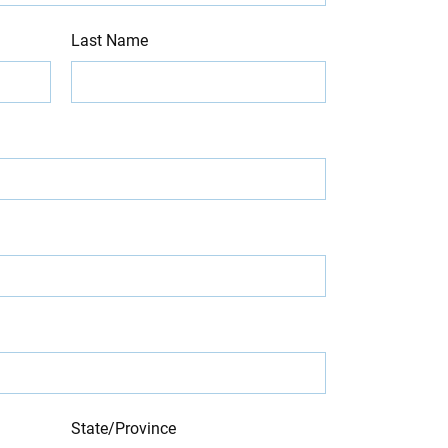
Last Name
State/Province