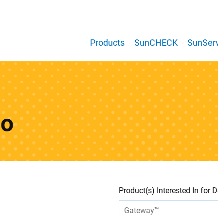
Products
SunCHECK
SunServ
mo
Leave
Freeform
Product(s) Interested In for
this
Check
field