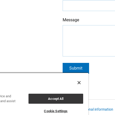
Message
Submit
vice and
Accept All
 and assist
 Policies and Data Notices
CCPA: Do not sell my personal information
Cookie Settings