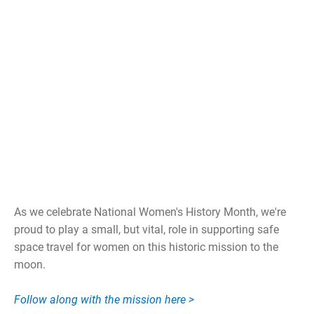
As we celebrate National Women's History Month, we're
proud to play a small, but vital, role in supporting safe
space travel for women on this historic mission to the
moon.
Follow along with the mission here >