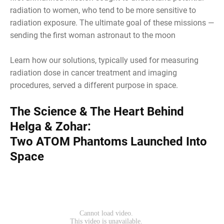
radiation to women, who tend to be more sensitive to
radiation exposure. The ultimate goal of these missions —
sending the first woman astronaut to the moon
Learn how our solutions, typically used for measuring
radiation dose in cancer treatment and imaging
procedures, served a different purpose in space.
The Science & The Heart Behind
Helga & Zohar:
Two ATOM Phantoms Launched Into
Space