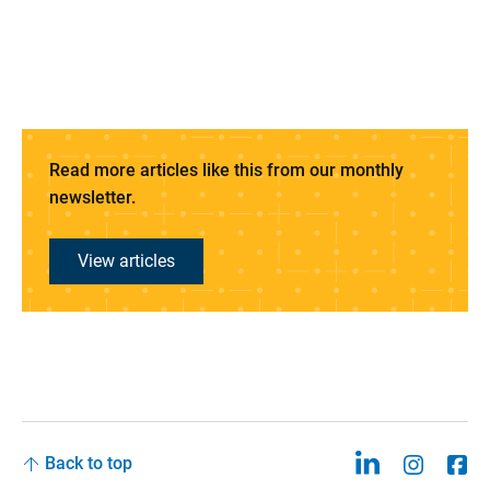
Read more articles like this from our monthly
newsletter.
View articles
Back to top