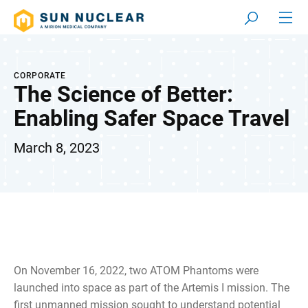
CORPORATE
The Science of Better:
Enabling Safer Space Travel
March 8, 2023
On November 16, 2022, two ATOM Phantoms were
launched into space as part of the Artemis I mission. The
first unmanned mission sought to understand potential