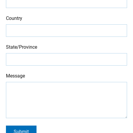
Country
State/Province
Message
Submit