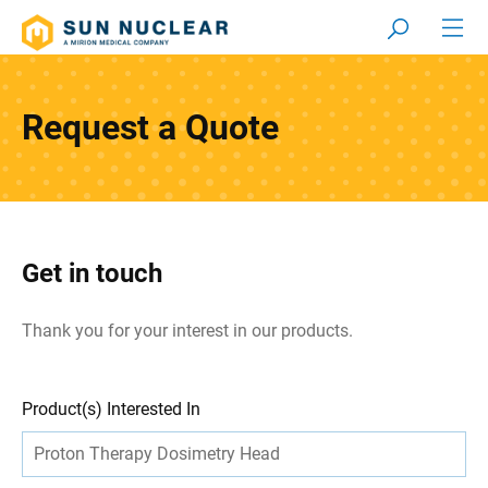
Request a Quote
Get in touch
Thank you for your interest in our products.
Leave
Freeform
Product(s) Interested In
this
Check
field
blank