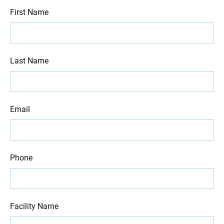
First Name
Last Name
Email
Phone
Facility Name