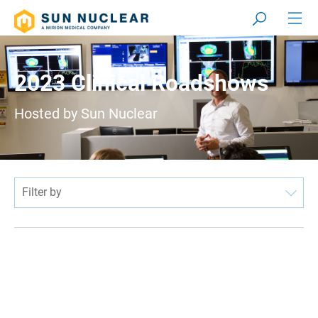
2023 Clinical Roadshows
Hosted by Sun Nuclear
Filter by