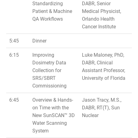
Standardizing
DABR, Senior
Patient & Machine
Medical Physicist,
QA Workflows
Orlando Health
Cancer Institute
5:45
Dinner
6:15
Improving
Luke Maloney, PhD,
Dosimetry Data
DABR, Clinical
Collection for
Assistant Professor,
SRS/SBRT
University of Florida
Commissioning
6:45
Overview & Hands-
Jason Tracy, M.S.,
on Time with the
DABR, RT(T), Sun
New SunSCAN™ 3D
Nuclear
Water Scanning
System