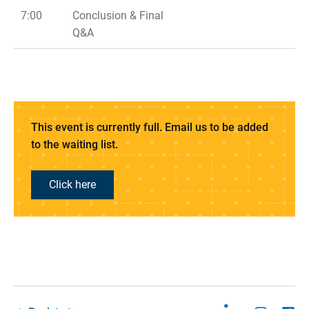
7:00
Conclusion & Final
Q&A
This event is currently full. Email us to be added
to the waiting list.
Click here