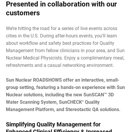
Presented in collaboration with our
customers
We’re hitting the road for a series of live events across
cities in the U.S. During after-hours events, you’ll learn
about workflow and safety best practices for Quality
Management from fellow clinicians in your area, and Sun
Nuclear Medical Physicists. Enjoy a complimentary meal,
refreshments and a casual networking environment.
Sun Nuclear ROADSHOWS offer an interactive, small-
group setting, featuring a hands-on experience with Sun
Nuclear solutions, including the new SunSCAN™ 3D
Water Scanning System, SunCHECK
Quality
®
Management Platform, and Stereotactic QA solutions.
Simplifying Quality Management for
Enhanced Clinical Efficiency & Increased