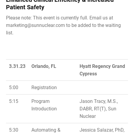
Patient Safety
Please note: This event is currently full. Email us at
marketing@sunnuclear.com
to be added to the waiting
list.
3.31.23
Orlando, FL
Hyatt Regency Grand
Cypress
5:00
Registration
5:15
Program
Jason Tracy, M.S.,
Introduction
DABR, RT(T), Sun
Nuclear
5:30
Automating &
Jessica Salazar, PhD,