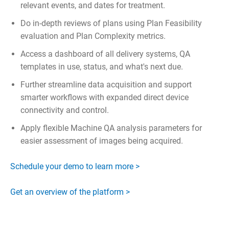
relevant events, and dates for treatment.
Do in-depth reviews of plans using Plan Feasibility
evaluation and Plan Complexity metrics.
Access a dashboard of all delivery systems, QA
templates in use, status, and what's next due.
Further streamline data acquisition and support
smarter workflows with expanded direct device
connectivity and control.
Apply flexible Machine QA analysis parameters for
easier assessment of images being acquired.
Schedule your demo to learn more >
Get an overview of the platform >