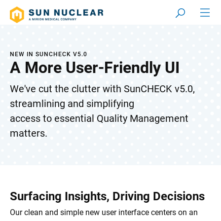
NEW IN SUNCHECK V5.0
A More User-Friendly UI
We've cut the clutter with SunCHECK v5.0,
streamlining and simplifying
access to essential Quality Management
matters.
Surfacing Insights, Driving Decisions
Our clean and simple new user interface centers on an