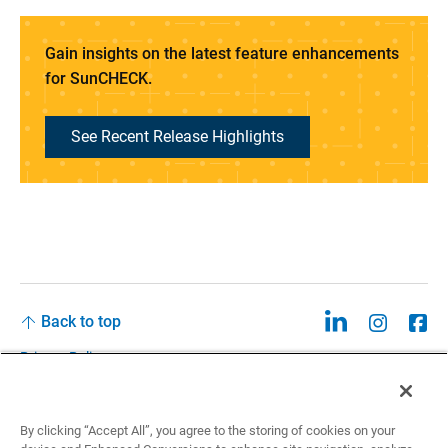
Gain insights on the latest feature enhancements
for SunCHECK.
See Recent Release Highlights
Back to top
Privacy Policy
Legal
Privacy Policies and Data Notices
By clicking “Accept All”, you agree to the storing of cookies on your