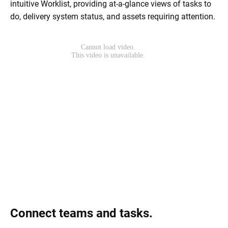
intuitive Worklist, providing at-a-glance views of tasks to
do, delivery system status, and assets requiring attention.
Connect teams and tasks.