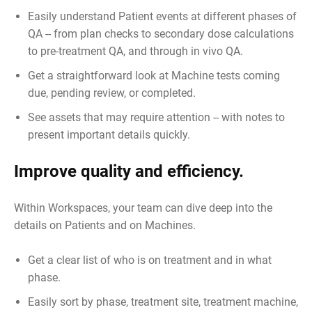
Easily understand Patient events at different phases of
QA -- from plan checks to secondary dose calculations
to pre-treatment QA, and through in vivo QA.
Get a straightforward look at Machine tests coming
due, pending review, or completed.
See assets that may require attention -- with notes to
present important details quickly.
Improve quality and efficiency.
Within Workspaces, your team can dive deep into the
details on Patients and on Machines.
Get a clear list of who is on treatment and in what
phase.
Easily sort by phase, treatment site, treatment machine,