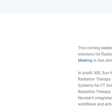
This coming weeke
solutions for Radia
Meeting
in San Ant
In booth 300, Sun 
Radiation Therapy a
Systems for CT Sim
Radiation Therapy.
Nuclear’s integrate
workflows and enha