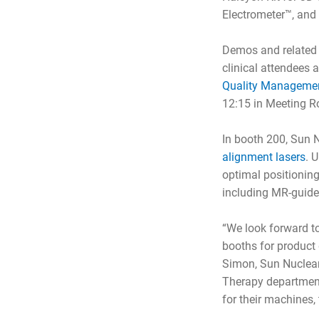
Electrometer™, and
Demos and related 
clinical attendees
Quality Management
12:15 in Meeting R
In booth 200, Sun N
alignment lasers
. 
optimal positionin
including MR-guide
“We look forward t
booths for product 
Simon, Sun Nuclear 
Therapy departmen
for their machines,