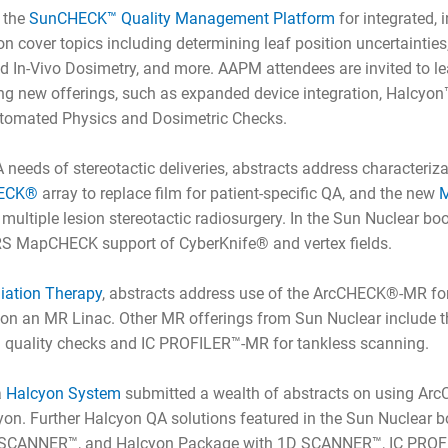
g the
SunCHECK™ Quality Management Platform
for integrated,
 cover topics including determining leaf position uncertainties
nd In-Vivo Dosimetry, and more. AAPM attendees are invited to l
g new offerings, such as expanded device integration, Halcyon
tomated Physics and Dosimetric Checks.
A needs of stereotactic deliveries, abstracts address characteriz
ECK®
array to replace film for patient-specific QA, and the new
M
r multiple lesion stereotactic radiosurgery. In the Sun Nuclear b
RS MapCHECK support of CyberKnife® and vertex fields.
iation Therapy
, abstracts address use of the ArcCHECK®-MR fo
A on an MR Linac. Other MR offerings from Sun Nuclear include 
 quality checks and IC PROFILER™-MR for tankless scanning.
a
Halcyon System
submitted a wealth of abstracts on using A
on. Further Halcyon QA solutions featured in the Sun Nuclear b
D SCANNER™, and Halcyon Package with 1D SCANNER™, IC PROF