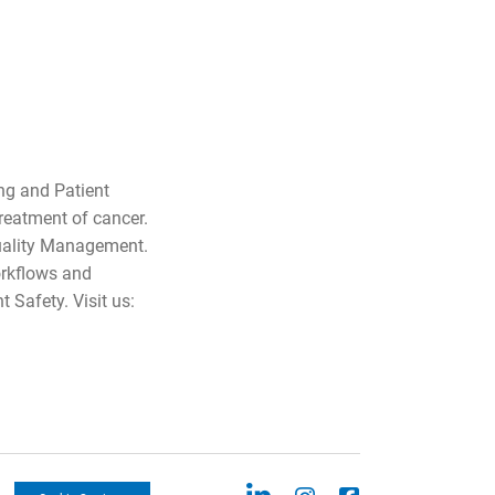
ng and Patient
treatment of cancer.
Quality Management.
orkflows and
 Safety. Visit us: