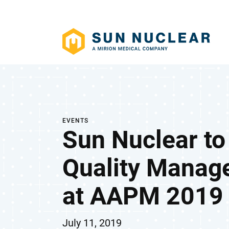
EVENTS
Sun Nuclear t
Quality Manag
at AAPM 2019
July 11, 2019