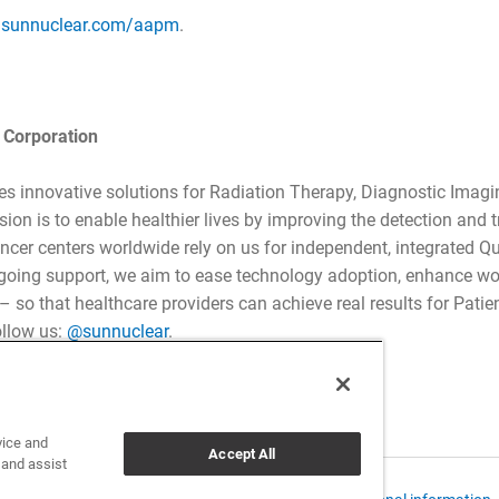
t
sunnuclear.com/aapm
.
 Corporation
es innovative solutions for Radiation Therapy, Diagnostic Imagi
ion is to enable healthier lives by improving the detection and 
ncer centers worldwide rely on us for independent, integrated 
going support, we aim to ease technology adoption, enhance w
so that healthcare providers can achieve real results for Patient
ollow us:
@sunnuclear
.
vice and
Accept All
 and assist