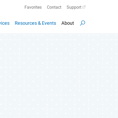
Favorites
Contact
Support
ices
Resources & Events
About