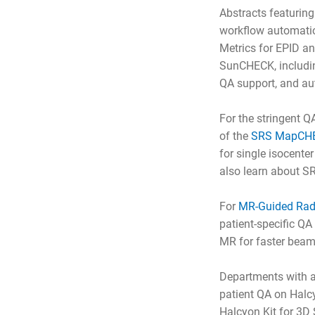
Abstracts featurin
workflow automation
Metrics for EPID a
SunCHECK, includin
QA support, and au
For the stringent Q
of the
SRS MapCH
for single isocente
also learn about S
For
MR-Guided Rad
patient-specific Q
MR for faster beam
Departments with 
patient QA on Halcy
Halcyon Kit for 3