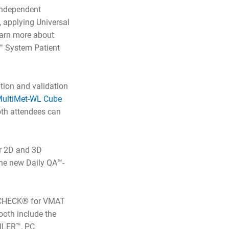
 independent
, applying Universal
earn more about
™ System Patient
ation and validation
ultiMet-WL Cube
ooth attendees can
r 2D and 3D
the new Daily QA™-
rcCHECK® for VMAT
ooth include the
ILER™, PC