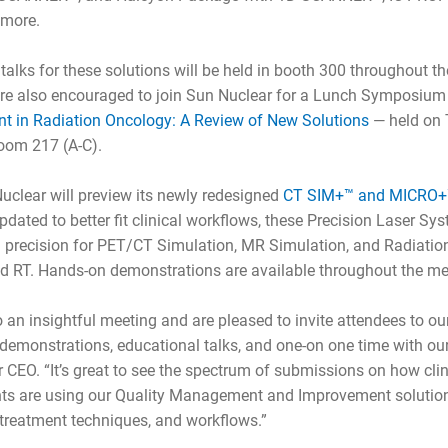
 more.
talks for these solutions will be held in booth 300 throughout 
 are also encouraged to join Sun Nuclear for a Lunch Symposiu
 in Radiation Oncology: A Review of New Solutions
— held on T
oom 217 (A-C).
uclear will preview its newly redesigned
CT SIM+™ and MICRO+™
Updated to better fit clinical workflows, these Precision Laser S
g precision for PET/CT Simulation, MR Simulation, and Radiatio
d RT. Hands-on demonstrations are available throughout the me
o an insightful meeting and are pleased to invite attendees to
demonstrations, educational talks, and one-on one time with our
CEO. “It’s great to see the spectrum of submissions on how cli
ts are using our Quality Management and Improvement solutio
 treatment techniques, and workflows.”