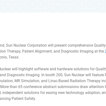
nd, Sun Nuclear Corporation will present comprehensive Quali
tion Therapy, Patient Alignment, and Diagnostic Imaging at the
onio, Texas.
Nuclear will highlight software and hardware solutions for Qual
nd Diagnostic Imaging. In booth 200, Sun Nuclear will feature 
ulation, MR Simulation, and Linac-Based Radiation Therapy i
 More than 65 conference abstract submissions draw attention t
d, independent solutions for easing new technology adoption, en
ncing Patient Safety.