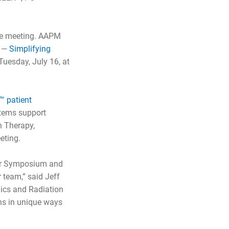
the meeting. AAPM
m —
Simplifying
uesday, July 16, at
 patient
ystems support
n Therapy,
eting.
 our Symposium and
 team,” said Jeff
nics and Radiation
ns in unique ways