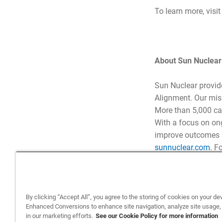
To learn more, visi
About Sun Nuclear
Sun Nuclear provid
Alignment. Our miss
More than 5,000 ca
With a focus on on
improve outcomes – 
sunnuclear.com
. F
By clicking “Accept All”, you agree to the storing of cookies on your de
Enhanced Conversions to enhance site navigation, analyze site usage,
in our marketing efforts.
See our Cookie Policy for more information