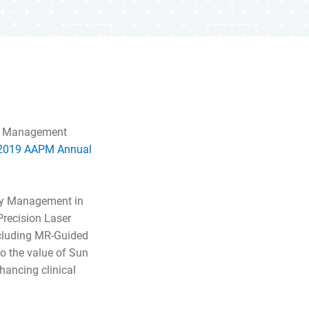
ty Management
2019 AAPM Annual
ity Management in
Precision Laser
ncluding MR-Guided
o the value of Sun
hancing clinical