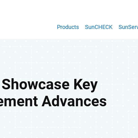
Products
SunCHECK
SunServ
o Showcase Key
ement Advances