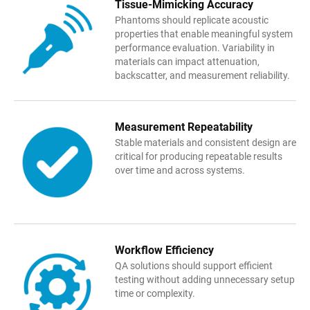
Tissue-Mimicking
Accuracy
Phantoms should replicate acoustic
properties that enable meaningful system
performance evaluation. Variability in
materials can impact attenuation,
backscatter, and measurement reliability.
Measurement Rep
e
atability
Stable materials and consistent design are
critical for producing repeatable results
over time and across systems.
Workflow
Efficiency
QA solutions should support efficient
testing without adding unnecessary setup
time or complexity.