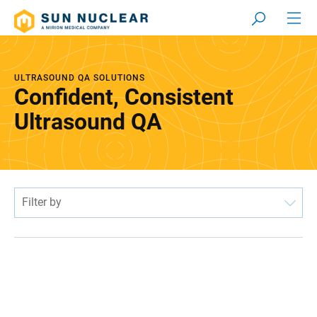
ULTRASOUND QA SOLUTIONS
Confident, Consistent
Ultrasound QA
Filter by