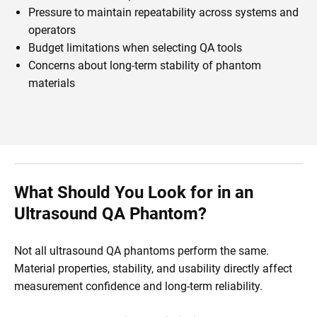
Pressure to maintain repeatability across systems and
operators
Budget limitations when selecting QA tools
Concerns about long-term stability of phantom
materials
What Should You Look for in an
Ultrasound QA Phantom?
Not all ultrasound QA phantoms perform the same.
Material properties, stability, and usability directly affect
measurement confidence and long-term reliability.