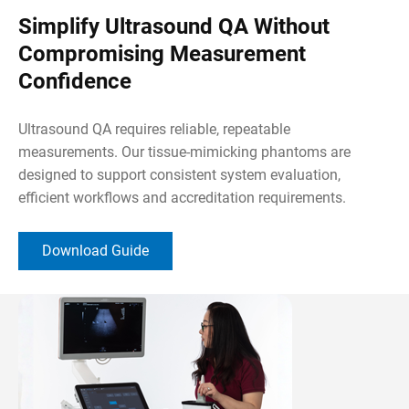
Simplify Ultrasound QA Without
Compromising Measurement
Confidence
Ultrasound QA requires reliable, repeatable
measurements. Our tissue-mimicking phantoms are
designed to support consistent system evaluation,
efficient workflows and accreditation requirements.
Download Guide