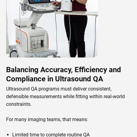
Balancing Accuracy, Efficiency and
Compliance in Ultrasound QA
Ultrasound QA programs must deliver consistent,
defensible measurements while fitting within real-world
constraints.
For many imaging teams, that means:
Limited time to complete routine QA