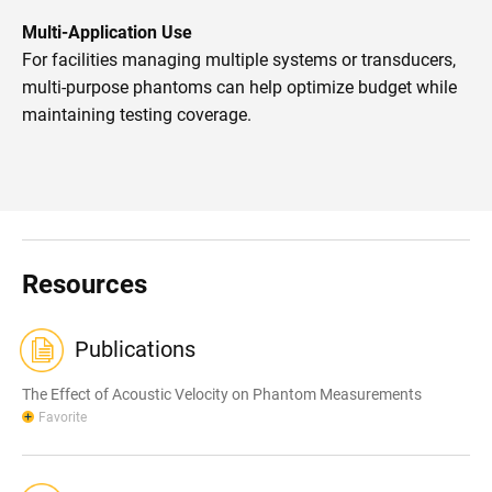
Multi-Application Use
For facilities managing multiple systems or transducers,
multi-purpose phantoms can help optimize budget while
maintaining testing coverage.
Resources
Publications
The Effect of Acoustic Velocity on Phantom Measurements
Favorite