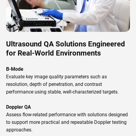
Ultrasound QA Solutions Engineered
for Real-World Environments
B-Mode
Evaluate key image quality parameters such as
resolution, depth of penetration, and contrast
performance using stable, well-characterized targets.
Doppler QA
Assess flow-related performance with solutions designed
to support more practical and repeatable Doppler testing
approaches.