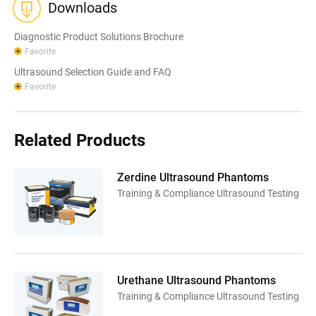
Downloads
Diagnostic Product Solutions Brochure
Favorite
Ultrasound Selection Guide and FAQ
Favorite
Related Products
Zerdine Ultrasound Phantoms
Training & Compliance Ultrasound Testing
Urethane Ultrasound Phantoms
Training & Compliance Ultrasound Testing