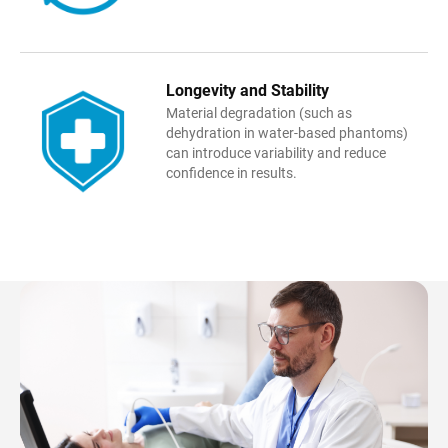
Longevity and Stability
Material degradation (such as
dehydration in water-based phantoms)
can introduce variability and reduce
confidence in results.