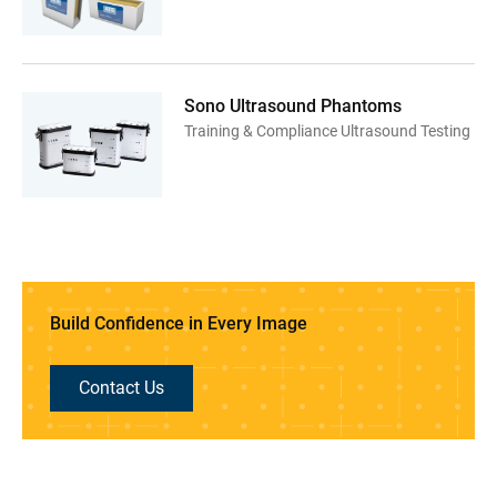
Sono Ultrasound Phantoms
Training & Compliance Ultrasound Testing
Build Confidence in Every Image
Contact Us