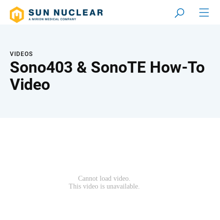
VIDEOS
Sono403 & SonoTE How-To
Video