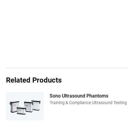
Related Products
Sono Ultrasound Phantoms
Training & Compliance Ultrasound Testing