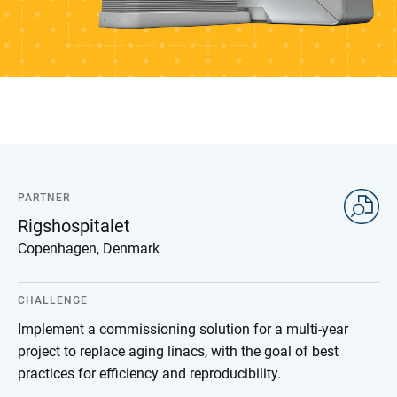
PARTNER
Rigshospitalet
Copenhagen, Denmark
CHALLENGE
Implement a commissioning solution for a multi-year
project to replace aging linacs, with the goal of best
practices for efficiency and reproducibility.