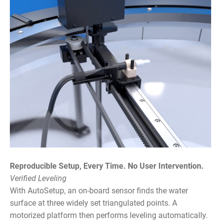
Reproducible Setup, Every Time. No User Intervention.
Verified Leveling
With AutoSetup, an on-board sensor finds the water
surface at three widely set triangulated points. A
motorized platform then performs leveling automatically.