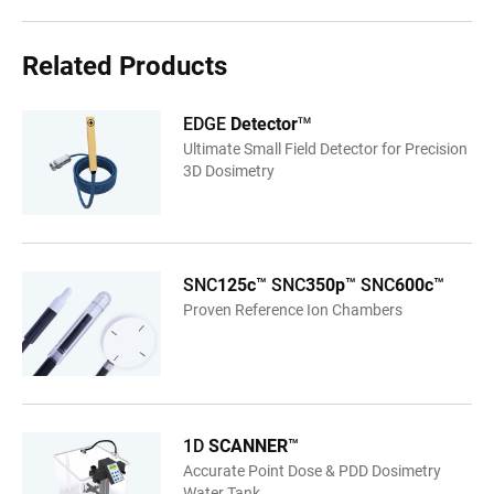
Related Products
EDGE
Detector
TM
Ultimate Small Field Detector for Precision
3D Dosimetry
SNC
125c
™ SNC
350p
™ SNC
600c
™
Proven Reference Ion Chambers
1D
SCANNER
™
Accurate Point Dose & PDD Dosimetry
Water Tank