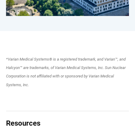
*Varian Medical Systems® is a registered trademark, and Varian™, and
Halcyon™ are trademarks, of Varian Medical Systems, Inc. Sun Nuclear
Corporation is not affiliated with or sponsored by Varian Medical
Systems, Inc.
Resources