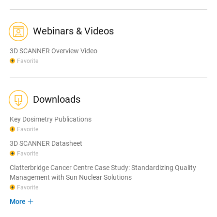
Webinars & Videos
3D SCANNER Overview Video
Favorite
Downloads
Key Dosimetry Publications
Favorite
3D SCANNER Datasheet
Favorite
Clatterbridge Cancer Centre Case Study: Standardizing Quality
Management with Sun Nuclear Solutions
Favorite
More