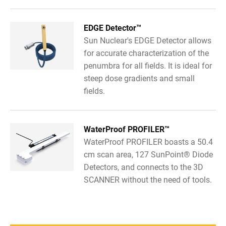
EDGE Detector™
Sun Nuclear's EDGE Detector allows
for accurate characterization of the
penumbra for all fields. It is ideal for
steep dose gradients and small
fields.
WaterProof PROFILER™
WaterProof PROFILER boasts a 50.4
cm scan area, 127 SunPoint® Diode
Detectors, and connects to the 3D
SCANNER without the need of tools.