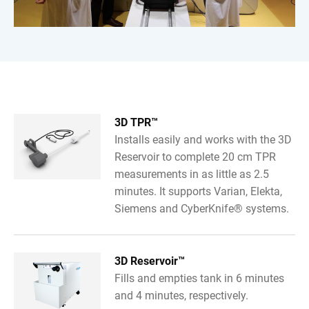
3D TPR™
Installs easily and works with the 3D
Reservoir to complete 20 cm TPR
measurements in as little as 2.5
minutes. It supports Varian, Elekta,
Siemens and CyberKnife® systems.
3D Reservoir™
Fills and empties tank in 6 minutes
and 4 minutes, respectively.