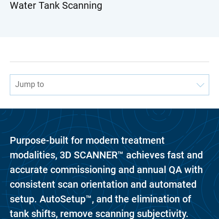
Water Tank Scanning
Jump to
Purpose-built for modern treatment
modalities, 3D SCANNER™ achieves fast and
accurate commissioning and annual QA with
consistent scan orientation and automated
setup. AutoSetup™, and the elimination of
tank shifts, remove scanning subjectivity.