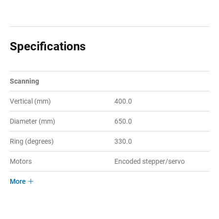
Specifications
Scanning
Vertical (mm)
400.0
Diameter (mm)
650.0
Ring (degrees)
330.0
Motors
Encoded stepper/servo
More