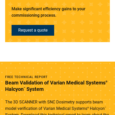
Make significant efficiency gains to your
commissioning process.
Request a quote
FREE TECHNICAL REPORT
Beam Validation of Varian Medical Systems
®
Halcyon
System
™
The 3D SCANNER with SNC Dosimetry supports beam
model verification of Varian Medical Systems
Halcyon
®
™
System. Download this technical report to learn about the