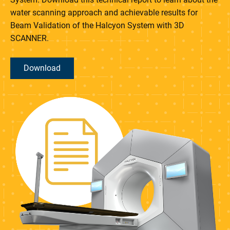
water scanning approach and achievable results for
Beam Validation of the Halcyon System with 3D
SCANNER.
Download