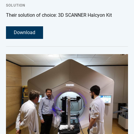
SOLUTION
Their solution of choice: 3D SCANNER Halcyon Kit
Download