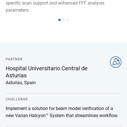
specific scan support and enhanced FFF analysis
parameters.
PARTNER
Hospital Universitario Central de
Asturias
Asturias, Spain
CHALLENGE
Implement a solution for beam model verification of a
new Varian Halcyon™ System that streamlines workflow.