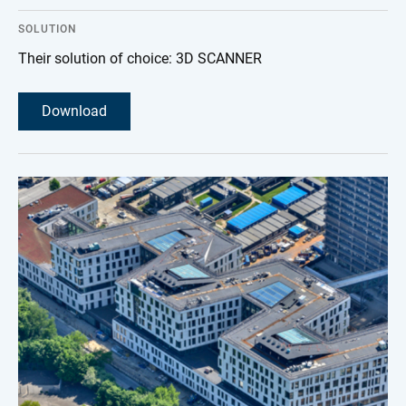
SOLUTION
Their solution of choice: 3D SCANNER
Download