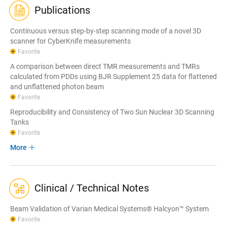
Publications
Continuous versus step-by-step scanning mode of a novel 3D
scanner for CyberKnife measurements
Favorite
A comparison between direct TMR measurements and TMRs
calculated from PDDs using BJR Supplement 25 data for flattened
and unflattened photon beam
Favorite
Reproducibility and Consistency of Two Sun Nuclear 3D Scanning
Tanks
Favorite
More
Clinical / Technical Notes
Beam Validation of Varian Medical Systems® Halcyon™ System
Favorite