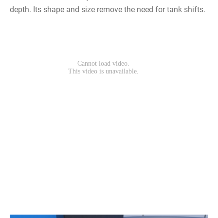
depth. Its shape and size remove the need for tank shifts.