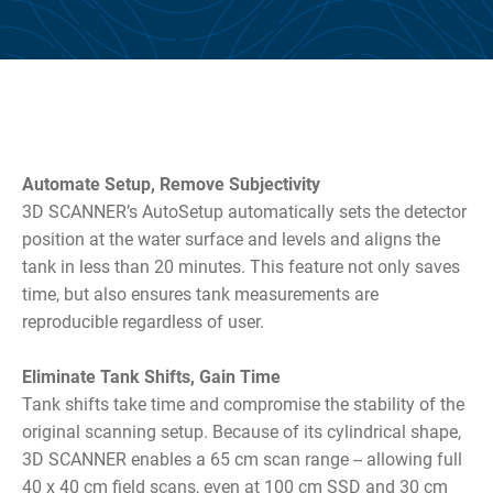
Automate Setup, Remove Subjectivity
3D SCANNER’s AutoSetup automatically sets the detector
position at the water surface and levels and aligns the
tank in less than 20 minutes. This feature not only saves
time, but also ensures tank measurements are
reproducible regardless of user.
Eliminate Tank Shifts, Gain Time
Tank shifts take time and compromise the stability of the
original scanning setup. Because of its cylindrical shape,
3D SCANNER enables a 65 cm scan range -- allowing full
40 x 40 cm field scans, even at 100 cm SSD and 30 cm