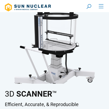
3D
SCANNER
™
Efficient, Accurate, & Reproducible