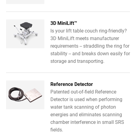
3D MiniLift™
Is your lift table couch ring-friendly?
3D MiniLift meets manufacturer
requirements -- straddling the ring for
stability -- and breaks down easily for
storage and transporting.
Reference Detector
Patented out-of-field Reference
Detector is used when performing
water tank scanning of photon
energies and eliminates scanning
chamber interference in small SRS
fields.