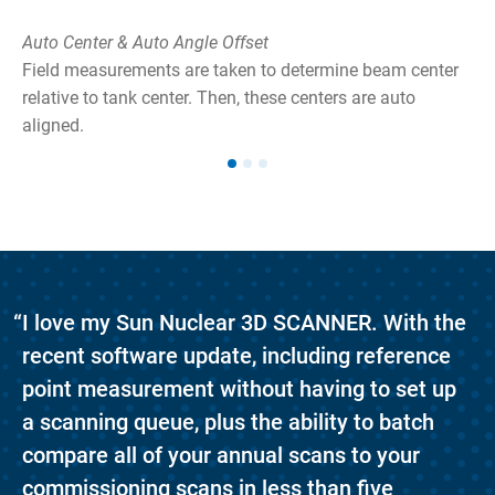
Auto Center & Auto Angle Offset
Field measurements are taken to determine beam center
relative to tank center. Then, these centers are auto
aligned.
he
ong
“I love my Sun Nuclear 3D SCANNER. With the
recent software update, including reference
point measurement without having to set up
a scanning queue, plus the ability to batch
compare all of your annual scans to your
commissioning scans in less than five