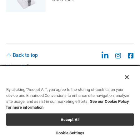
Back to top
Privacy Policy
Legal
Privacy Policies and Data Notices
By clicking “Accept All”, you agree to the storing of cookies on your
device and Enhanced Conversions to enhance site navigation, analyze
CCPA: Do not sell my personal information
site usage, and assist in our marketing efforts.
See our Cookie Policy
for more information
Cookie Settings
Accept All
©2026 Sun Nuclear Corporation
Cookie Settings