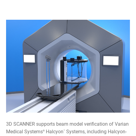
3D SCANNER supports beam model verification of Varian
Medical Systems
Halcyon
Systems, including Halcyon-
®
™