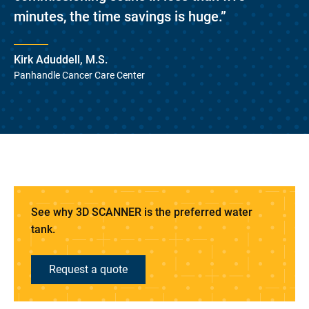
minutes, the time savings is huge.”
Kirk Aduddell, M.S.
Panhandle Cancer Care Center
See why 3D SCANNER is the preferred water
tank.
Request a quote