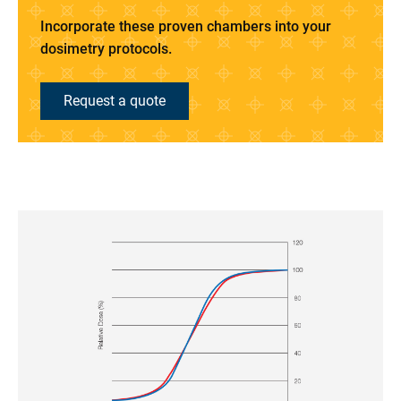
Incorporate these proven chambers into your
dosimetry protocols.
Request a quote