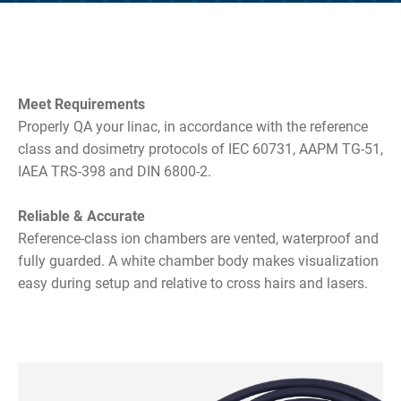
Meet Requirements
Properly QA your linac, in accordance with the reference
class and dosimetry protocols of IEC 60731, AAPM TG-51,
IAEA TRS-398 and DIN 6800-2.
Reliable & Accurate
Reference-class ion chambers are vented, waterproof and
fully guarded. A white chamber body makes visualization
easy during setup and relative to cross hairs and lasers.