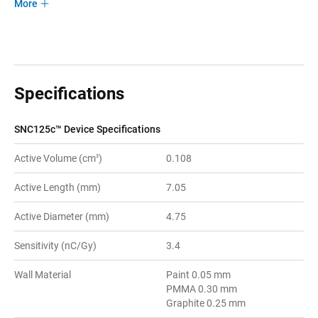
More
Specifications
SNC125c™ Device Specifications
Active Volume (cm
)
0.108
3
Active Length (mm)
7.05
Active Diameter (mm)
4.75
Sensitivity (nC/Gy)
3.4
Wall Material
Paint 0.05 mm
PMMA 0.30 mm
Graphite 0.25 mm