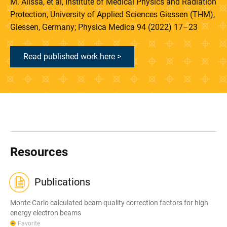
M. Alissa, et al, Institute of Medical Physics and Radiation
Protection, University of Applied Sciences Giessen (THM),
Giessen, Germany; Physica Medica 94 (2022) 17–23
Read published work here >
Resources
Publications
Monte Carlo calculated beam quality correction factors for high
energy electron beams
Favorite