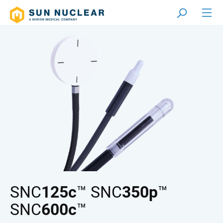
SNC
125c
™ SNC
350p
™
SNC
600c
™