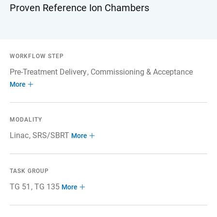
Proven Reference Ion Chambers
WORKFLOW STEP
Pre-Treatment Delivery
Commissioning & Acceptance
More
MODALITY
Linac
SRS/SBRT
More
TASK GROUP
TG 51
TG 135
More