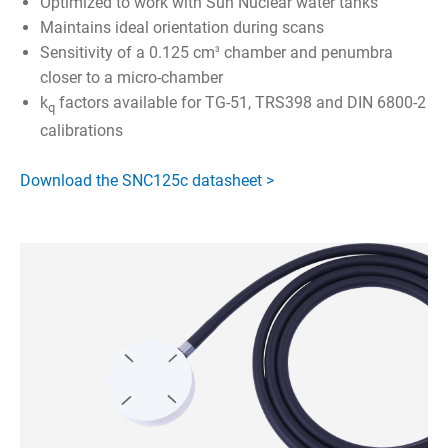
Optimized to work with Sun Nuclear water tanks
Maintains ideal orientation during scans
Sensitivity of a 0.125 cm
chamber and penumbra
3
closer to a micro-chamber
k
factors available for TG-51, TRS398 and DIN 6800-2
q
calibrations
Download the SNC125c datasheet >