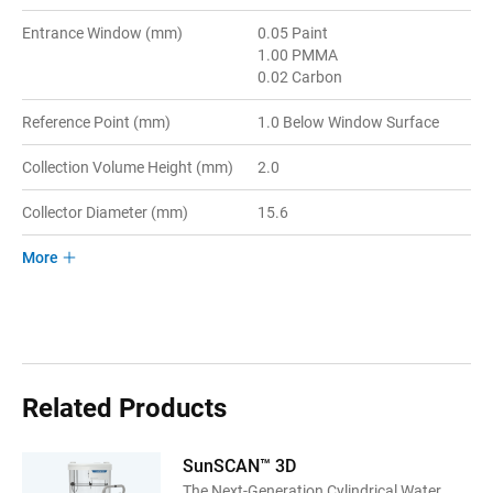
Entrance Window (mm)
0.05 Paint
1.00 PMMA
0.02 Carbon
Reference Point (mm)
1.0 Below Window Surface
Collection Volume Height (mm)
2.0
Collector Diameter (mm)
15.6
More
Related Products
SunSCAN™ 3D
The Next-Generation Cylindrical Water