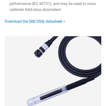
performance (IEC 60731), and may be used to cross
calibrate field-class dosimeters
Download the SNC350p datasheet >