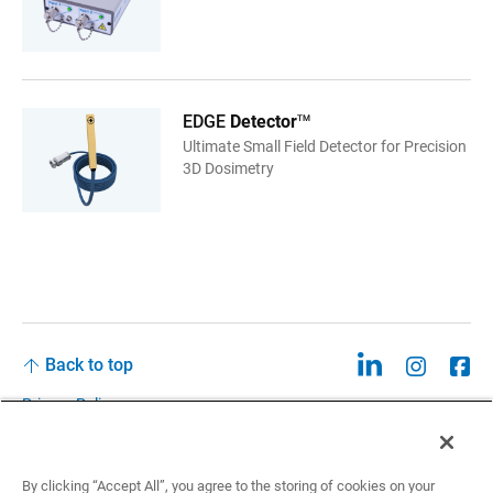
EDGE
Detector
TM
Ultimate Small Field Detector for Precision
3D Dosimetry
Back to top
Privacy Policy
Legal
Privacy Policies and Data Notices
By clicking “Accept All”, you agree to the storing of cookies on your