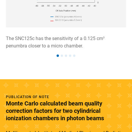
The SNC125c has the sensitivity of a 0.125 cm
3
penumbra closer to a micro chamber.
PUBLICATION OF NOTE
Monte Carlo calculated beam quality
correction factors for two cylindrical
ionization chambers in photon beams