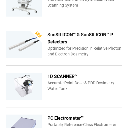
Scanning System
Sun
SILICON™
& Sun
SILICON™ P
Detectors
Optimized for Precision in Relative Photon
and Electron Dosimetry
1D
SCANNER
™
Accurate Point Dose & PDD Dosimetry
Water Tank
PC
Electrometer
™
Portable, Reference-Class Electrometer