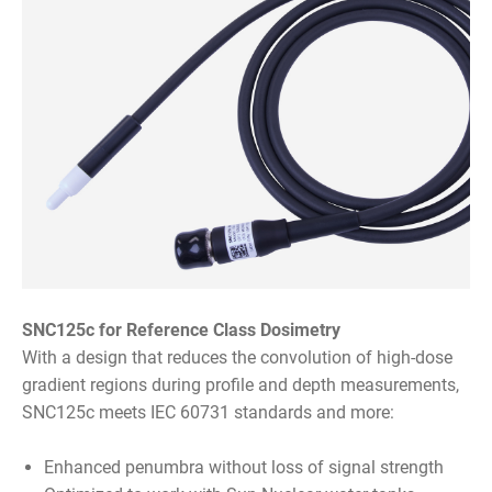
SNC125c for Reference Class Dosimetry
With a design that reduces the convolution of high-dose
gradient regions during profile and depth measurements,
SNC125c meets IEC 60731 standards and more:
Enhanced penumbra without loss of signal strength