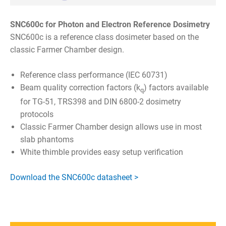
SNC600c for Photon and Electron Reference Dosimetry
SNC600c is a reference class dosimeter based on the
classic Farmer Chamber design.
Reference class performance (IEC 60731)
Beam quality correction factors (k
) factors available
q
for TG-51, TRS398 and DIN 6800-2 dosimetry
protocols
Classic Farmer Chamber design allows use in most
slab phantoms
White thimble provides easy setup verification
Download the SNC600c datasheet >