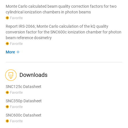
Monte Carlo calculated beam quality correction factors for two
cylindrical ionization chambers in photon beams
Favorite
Report IRS-2066; Monte Carlo calculation of the kQ quality
conversion factor for the SNC600c ionization chamber for photon
beam reference dosimetry
Favorite
More
Downloads
SNC125c Datasheet
Favorite
SNC350p Datasheet
Favorite
SNC600c Datasheet
Favorite