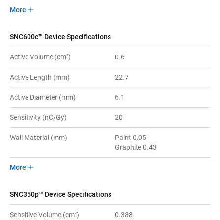
More
SNC600c™ Device Specifications
Active Volume (cm
)
0.6
3
Active Length (mm)
22.7
Active Diameter (mm)
6.1
Sensitivity (nC/Gy)
20
Wall Material (mm)
Paint 0.05
Graphite 0.43
More
SNC350p™ Device Specifications
Sensitive Volume (cm
)
0.388
3