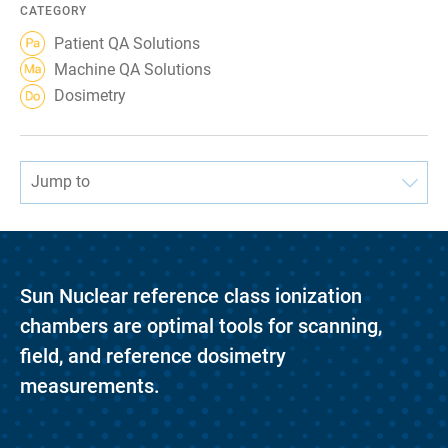
CATEGORY
Patient QA Solutions
Machine QA Solutions
Dosimetry
Jump to
Sun Nuclear reference class ionization
chambers are optimal tools for scanning,
field, and reference dosimetry
measurements.