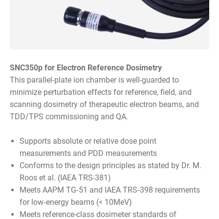
SNC350p for Electron Reference Dosimetry
This parallel-plate ion chamber is well-guarded to
minimize perturbation effects for reference, field, and
scanning dosimetry of therapeutic electron beams, and
TDD/TPS commissioning and QA.
Supports absolute or relative dose point
measurements and PDD measurements
Conforms to the design principles as stated by Dr. M.
Roos et al. (IAEA TRS-381)
Meets AAPM TG‑51 and IAEA TRS‑398 requirements
for low‑energy beams (< 10MeV)
Meets reference-class dosimeter standards of