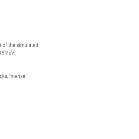
s of the simulated
 15MeV.
ks, intense