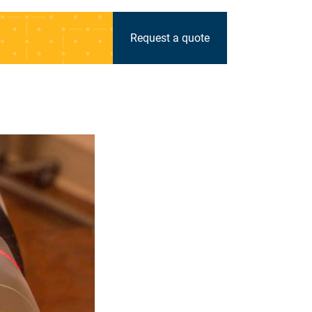
Request a quote