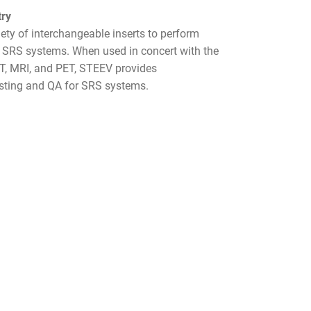
try
y of interchangeable inserts to perform
r SRS systems. When used in concert with the
CT, MRI, and PET, STEEV provides
sting and QA for SRS systems.