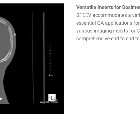
Versatile Inserts for Dosime
STEEV accommodates a variet
essential QA applications fo
various imaging inserts for 
comprehensive end-to-end te