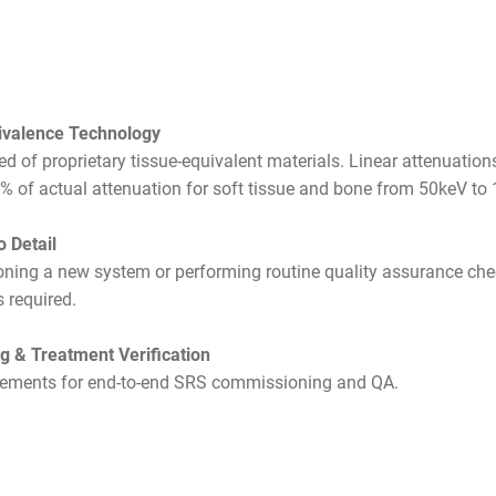
ivalence Technology
d of proprietary tissue-equivalent materials. Linear attenuation
1% of actual attenuation for soft tissue and bone from 50keV to
o Detail
ing a new system or performing routine quality assurance chec
s required.
 & Treatment Verification
rements for end-to-end SRS commissioning and QA.