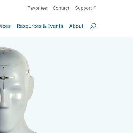
Favorites
Contact
Support
ices
Resources & Events
About