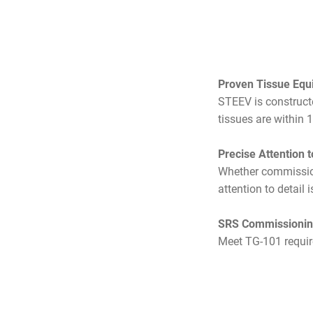
Proven Tissue Equ
STEEV is constructe
tissues are within 
Precise Attention t
Whether commission
attention to detail i
SRS Commissioning
Meet TG-101 requi