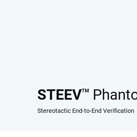
STEEV
Phant
TM
Stereotactic End-to-End Verification