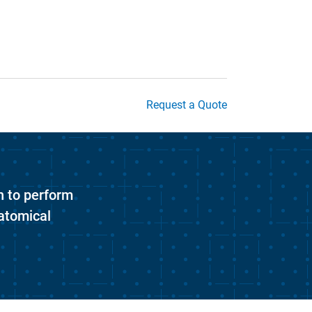
Request a Quote
n to perform
atomical