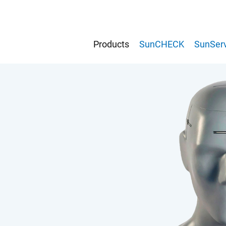
Products
SunCHECK
SunServ