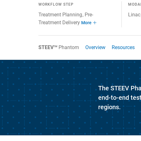
WORKFLOW STEP
MODA
Treatment Planning
Pre-
Linac
Treatment Delivery
More
Overview
Resources
STEEV
Phantom
TM
The STEEV Phant
end-to-end tes
regions.