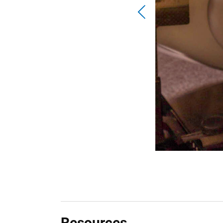
Resources