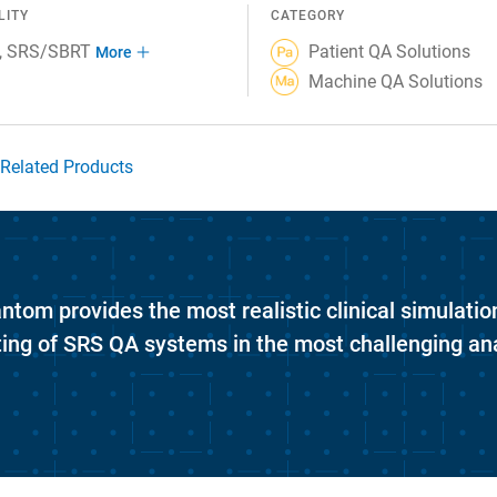
LITY
CATEGORY
SRS/SBRT
Patient QA Solutions
More
Machine QA Solutions
Related Products
om provides the most realistic clinical simulatio
ting of SRS QA systems in the most challenging an