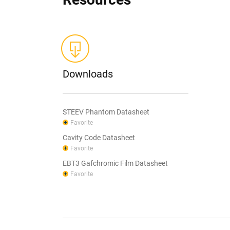
Downloads
STEEV Phantom Datasheet
Favorite
Cavity Code Datasheet
Favorite
EBT3 Gafchromic Film Datasheet
Favorite