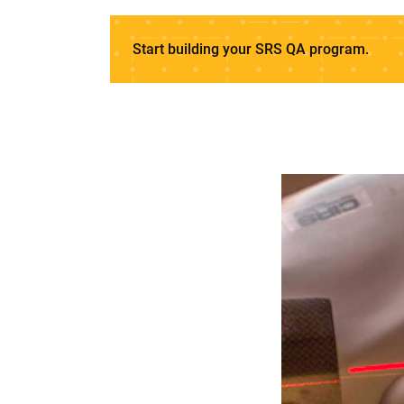
Start building your SRS QA program.