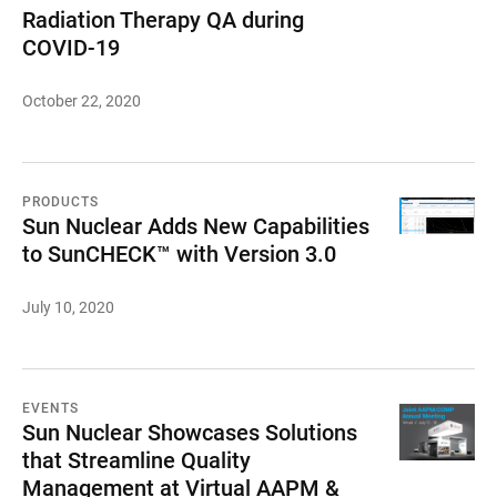
Radiation Therapy QA during
COVID-19
October 22, 2020
PRODUCTS
Sun Nuclear Adds New Capabilities
to SunCHECK™ with Version 3.0
July 10, 2020
EVENTS
Sun Nuclear Showcases Solutions
that Streamline Quality
Management at Virtual AAPM &