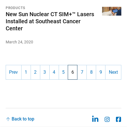
PRODUCTS
New Sun Nuclear CT SIM+™ Lasers
Installed at Southeast Cancer
Center
March 24, 2020
Prev
1
2
3
4
5
6
7
8
9
Next
Back to top