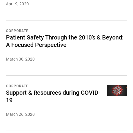
April 9, 2020
CORPORATE
Patient Safety Through the 2010’s & Beyond:
A Focused Perspective
March 30, 2020
CORPORATE
Support & Resources during COVID-
19
March 26, 2020