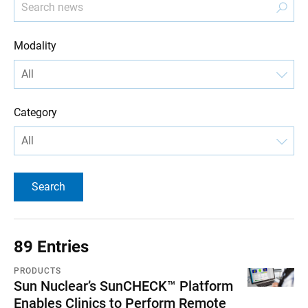
Modality
Category
89 Entries
PRODUCTS
Sun Nuclear’s SunCHECK™ Platform
Enables Clinics to Perform Remote