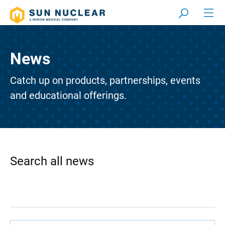
News
Catch up on products, partnerships, events
and educational offerings.
Search all news