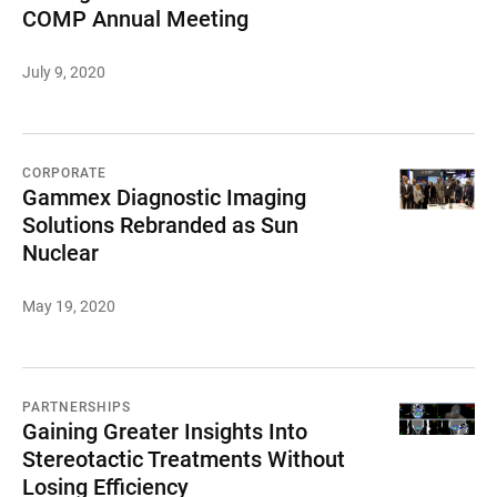
COMP Annual Meeting
July 9, 2020
CORPORATE
Gammex Diagnostic Imaging
Solutions Rebranded as Sun
Nuclear
May 19, 2020
PARTNERSHIPS
Gaining Greater Insights Into
Stereotactic Treatments Without
Losing Efficiency