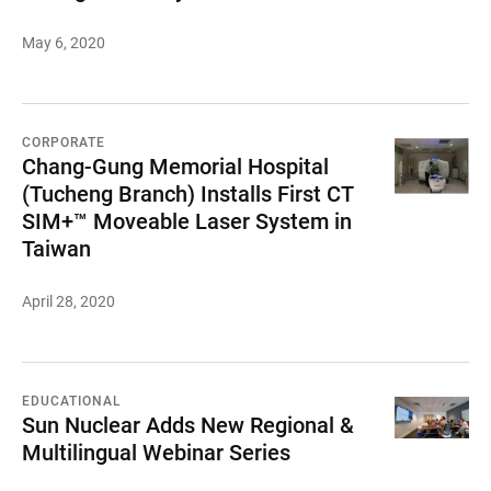
May 6, 2020
CORPORATE
Chang-Gung Memorial Hospital
(Tucheng Branch) Installs First CT
SIM+™ Moveable Laser System in
Taiwan
April 28, 2020
EDUCATIONAL
Sun Nuclear Adds New Regional &
Multilingual Webinar Series